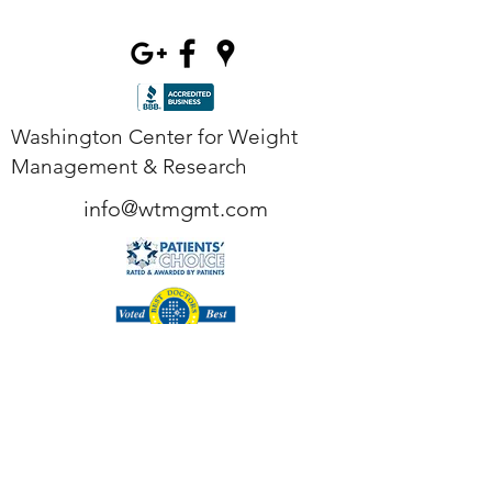
Washington Center for Weight
Management & Research
info@wtmgmt.com
Tel
(703) 807-0037
Fax
(703) 807-0038