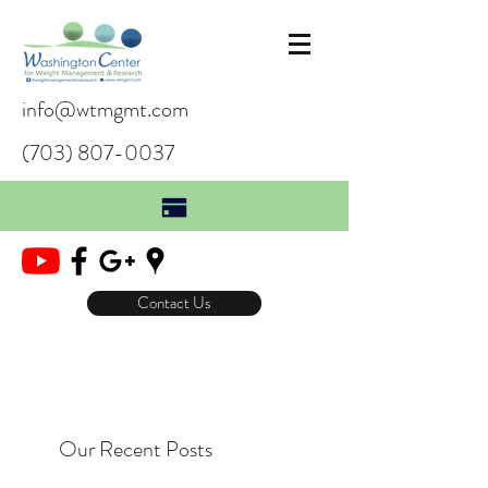
info@wtmgmt.com
(703) 807-0037
Contact Us
Our Recent Posts