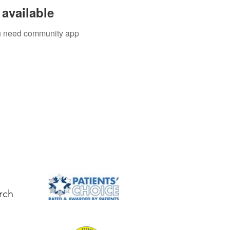
available
you need community app
rch