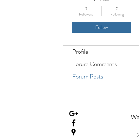
0
0
Followers
Following
Follow
Profile
Forum Comments
Forum Posts
Wa