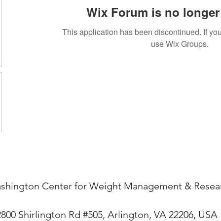
Wix Forum is no longer 
This application has been discontinued. If 
use Wix Groups.
shington Center for Weight Management & Resea
2800 Shirlington Rd #505, Arlington, VA 22206, USA