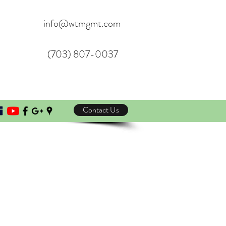
info@wtmgmt.com
(703) 807-0037
Contact Us