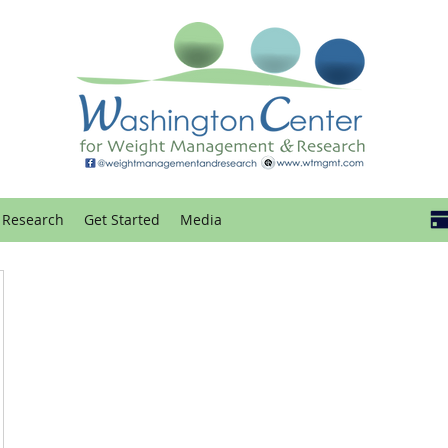
Research
Get Started
Media