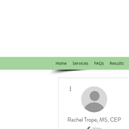
Home
Services
FAQs
Results
More actions
Rachel Trope, MS, CEP
Writer