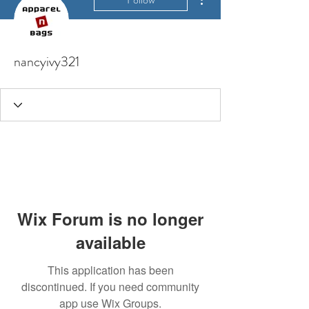
nancyivy321
Wix Forum is no longer
available
This application has been
discontinued. If you need community
app use Wix Groups.