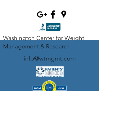
Washington Center for Weight
Management & Research
info@wtmgmt.com
Tel
(703) 807-0037
Fax
(703) 807-0038