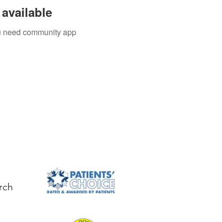
available
you need community app
rch