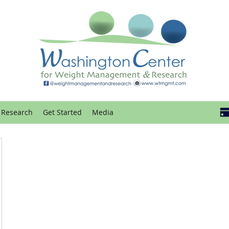
Research
Get Started
Media