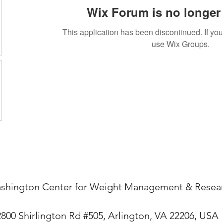
Wix Forum is no longer 
This application has been discontinued. If 
use Wix Groups.
shington Center for Weight Management & Resea
2800 Shirlington Rd #505, Arlington, VA 22206, USA