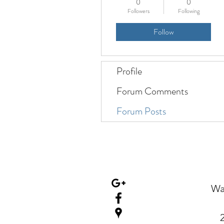
0
0
Followers
Following
Follow
Profile
Forum Comments
Forum Posts
Wa