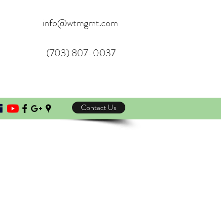
info@wtmgmt.com
(703) 807-0037
Contact Us