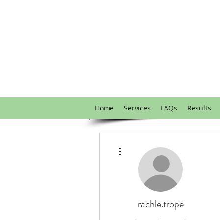
Home
Services
FAQs
Results
More actions
rachle.trope