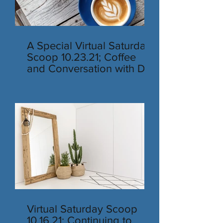
A Special Virtual Saturday
Scoop 10.23.21; Coffee
and Conversation with Dr.
Rubino
Virtual Saturday Scoop
10.16.21; Continuing to