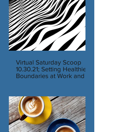
Virtual Saturday Scoop
10.30.21; Setting Healthier
Boundaries at Work and in
Personal Life