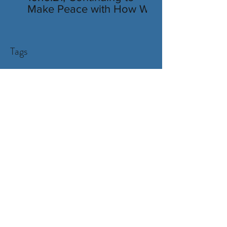
Make Peace with How We
Look
Tags