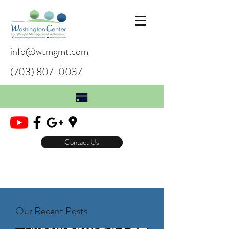
info@wtmgmt.com
(703) 807-0037
Contact Us
Our Recent Posts