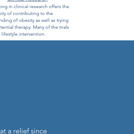
ting in clinical research offers the
ty of contributing to the
ding of obesity as well as trying
ential therapy. Many of the trials
 lifestyle intervention.
 a relief since