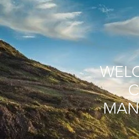
WEL
C
MAN