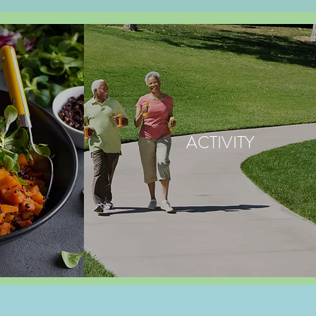
N
ACTIVITY