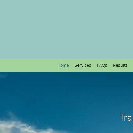
Home
Services
FAQs
Results
Tra