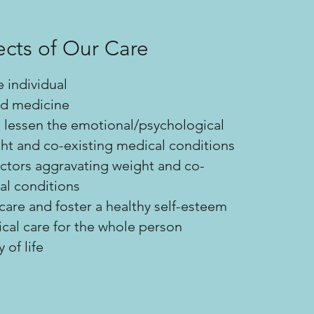
cts of Our Care
e individual
d medicine
 lessen the emotional/psychological
ht and co-existing medical conditions
factors aggravating weight and co-
al conditions
are and foster a healthy self-esteem
al care for the whole person
 of life