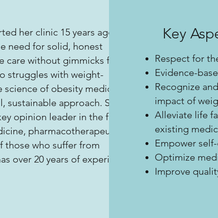
Key Aspe
rted her clinic 15 years ago,
e need for solid, honest
Respect for th
 care without gimmicks for
Evidence-base
o struggles with weight-
Recognize and
e science of obesity medicine
impact of weig
al, sustainable approach. She is
Alleviate life 
ey opinion leader in the field
existing medic
dicine, pharmacotherapeutics
Empower self-c
f those who suffer from
Optimize medic
as over 20 years of experience
Improve quality