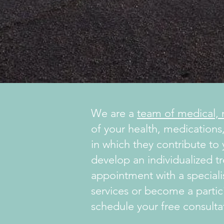
We are a
team of medical, n
of your health, medications,
in which they contribute to
develop an individualized t
appointment with a specialis
services or become a partic
schedule your free consulta