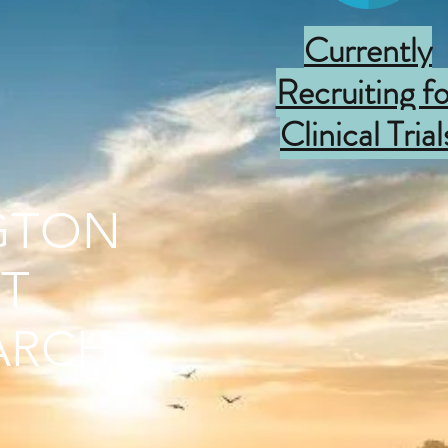
Currently
Recruiting fo
Clinical Trial
GTON
T
ARCH