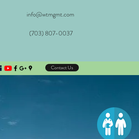
info@wtmgmt.com
(703) 807-0037
Contact Us
e