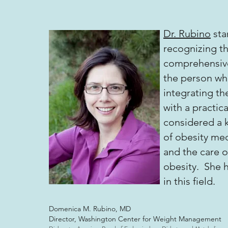
Dr. Rubino
sta
recognizing th
comprehensive
the person wh
integrating th
with a practic
considered a k
of obesity me
and the care o
obesity. She h
in this field.
Domenica M. Rubino, MD
Director, Washington Center for Weight Management