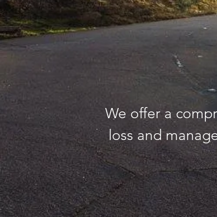
We offer a compr
loss and manage