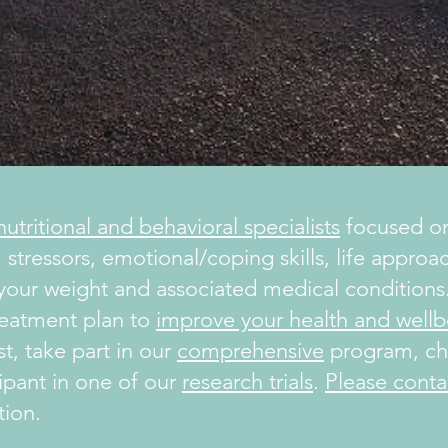
utritional and behavioral specialists
focused on
 stressors, emotional/coping skills, life appro
 your weight and associated medical conditions.
reatment plan to
improve your health and wellb
t, take part in our
comprehensive
program, che
ipant in one of our
research trials
.
Please conta
tion.