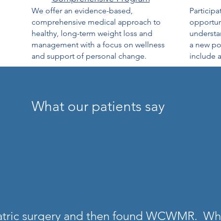
We offer an evidence-based,
Participa
comprehensive medical approach to
opportuni
healthy, long-term weight loss and
understan
management with a focus on wellness
a new pot
and support of personal change.
include a
What our patients say
iatric surgery and then found WCWMR. What