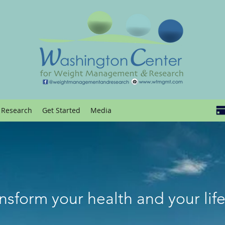
Research
Get Started
Media
nsform your health and your lif