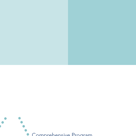
Virtual
Comprehensive Program