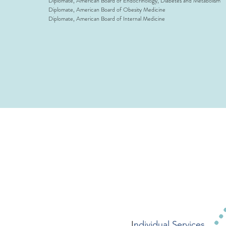
Diplomate, American Board of Endocrinology, Diabetes and Metabolism
Diplomate, American Board of Obesity Medicine
Diplomate, American Board of Internal Medicine
I
ndividual Services