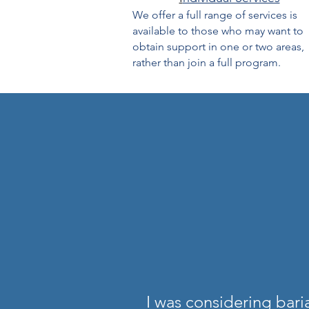
We offer a full range of services is
available to those who may want to
obtain support in one or two areas,
rather than join a full program.
I was considering bar