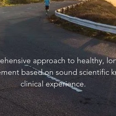
ehensive approach to healthy, lo
ment based on sound scientific 
clinical experience.