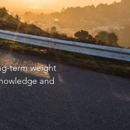
ng-term weight
knowledge and