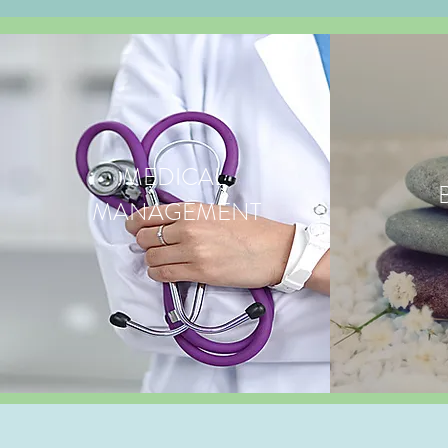
MEDICAL
MANAGEMENT