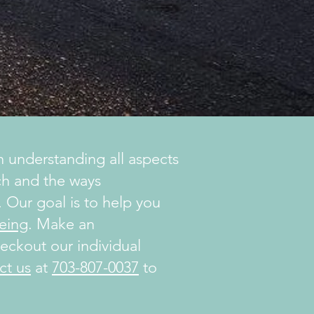
 understanding all aspects
ach and the ways
 Our goal is to help you
eing
. Make an
ckout our individual
ct us
at
703-807-0037
to