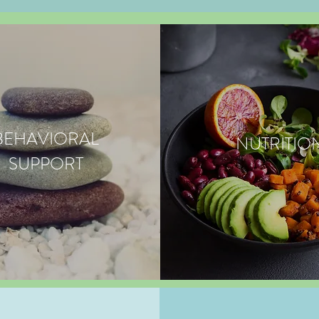
BEHAVIORAL
NUTRITIO
SUPPORT