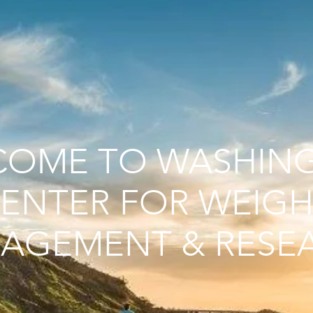
COME TO WASHIN
ENTER FOR WEIGH
AGEMENT & RESE