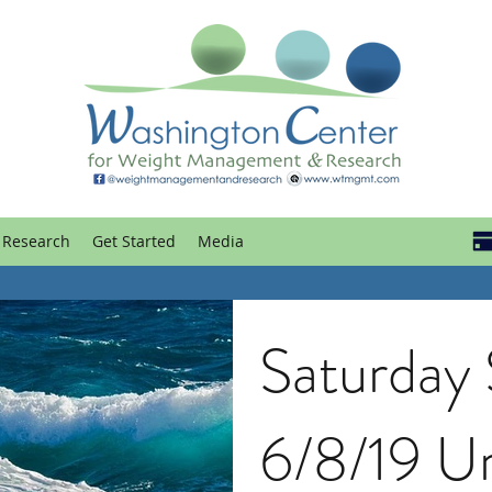
Research
Get Started
Media
Saturday
6/8/19 U