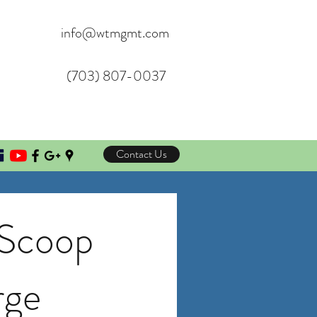
info@wtmgmt.com
(703) 807-0037
Contact Us
 Scoop
rge