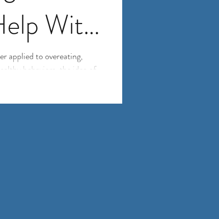
Help With
g into Old
r applied to overeating,
althy behaviors, the idea of