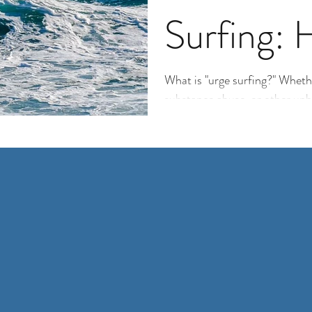
Surfing: 
Not Givin
What is "urge surfing?" Whethe
substance abuse, or other unhe
“urge surfing”...
Habits