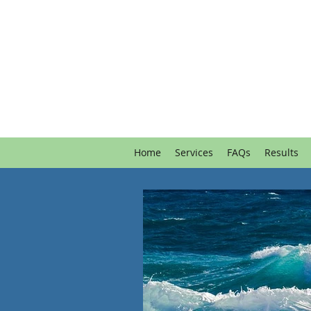
Home
Services
FAQs
Results