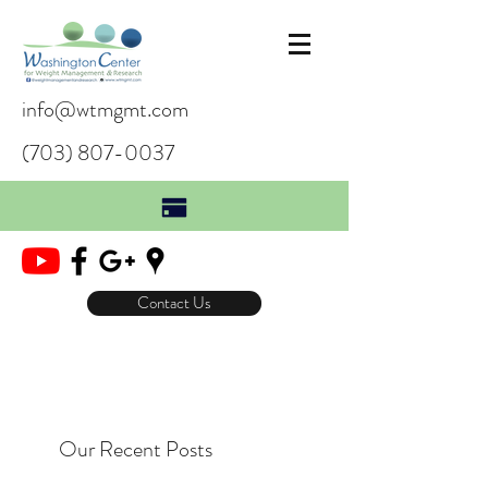
info@wtmgmt.com
(703) 807-0037
Contact Us
Our Recent Posts