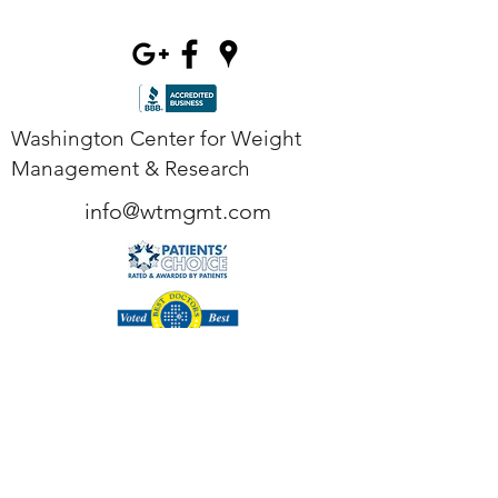
Washington Center for Weight
Management & Research
info@wtmgmt.com
Tel
(703) 807-0037
Fax
(703) 807-0038