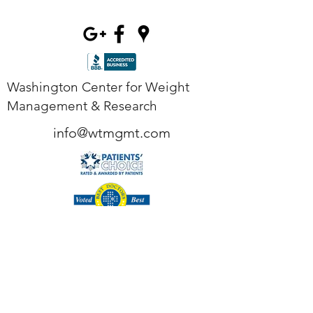
Washington Center for Weight
Management & Research
info@wtmgmt.com
Tel
(703) 807-0037
Fax
(703) 807-0038