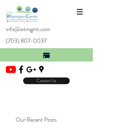
info@wtmgmt.com
(703) 807-0037
Contact Us
Our Recent Posts