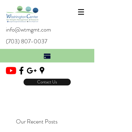
info@wtmgmt.com
(703) 807-0037
Contact Us
Our Recent Posts