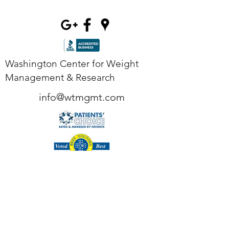
Washington Center for Weight
Management & Research
info@wtmgmt.com
Tel
(703) 807-0037
Fax
(703) 807-0038