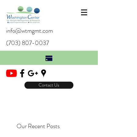
info@wtmgmt.com
(703) 807-0037
Contact Us
Our Recent Posts