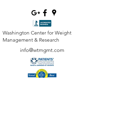
Washington Center for Weight
Management & Research
info@wtmgmt.com
Tel
(703) 807-0037
Fax
(703) 807-0038