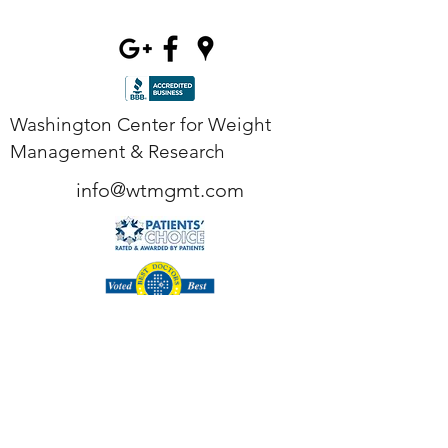
Washington Center for Weight
Management & Research
info@wtmgmt.com
Tel
(703) 807-0037
Fax
(703) 807-0038