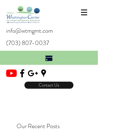
info@wtmgmt.com
(703) 807-0037
Contact Us
Our Recent Posts