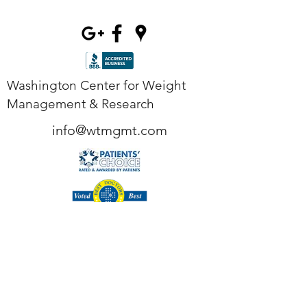
Washington Center for Weight
Management & Research
info@wtmgmt.com
Tel
(703) 807-0037
Fax
(703) 807-0038