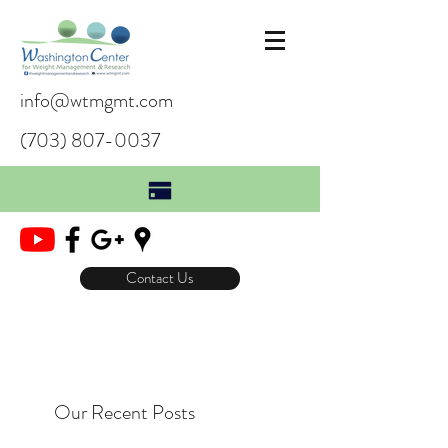
info@wtmgmt.com
(703) 807-0037
Contact Us
Our Recent Posts