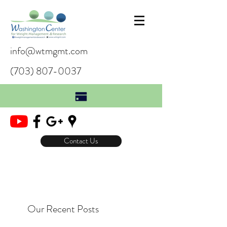
info@wtmgmt.com
(703) 807-0037
Contact Us
Our Recent Posts