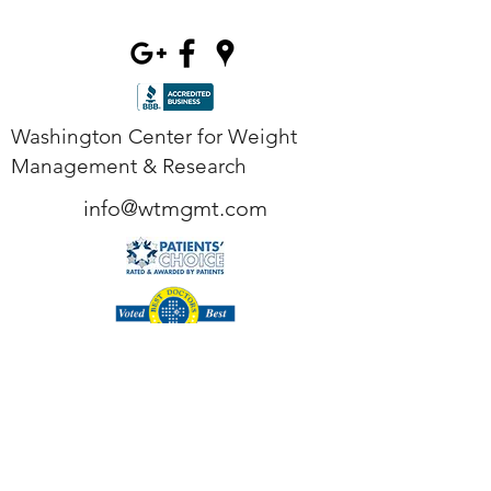
Washington Center for Weight
Management & Research
info@wtmgmt.com
Tel
(703) 807-0037
Fax
(703) 807-0038