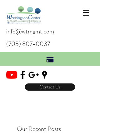
info@wtmgmt.com
(703) 807-0037
Contact Us
Our Recent Posts