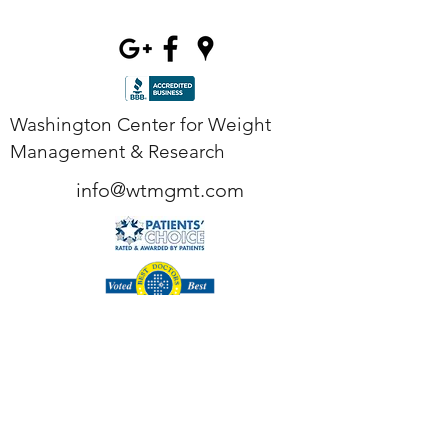
Washington Center for Weight
Management & Research
info@wtmgmt.com
Tel
(703) 807-0037
Fax
(703) 807-0038